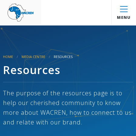
WACREN
MENU
HOME
MEDIA CENTRE
RESOURCES
Resources
The purpose of the resources page is to
help our cherished community to know
more about WACREN, how to connect to us
and relate with our brand.