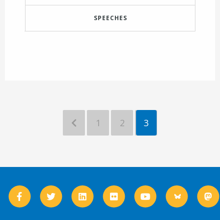
SPEECHES
1
2
3