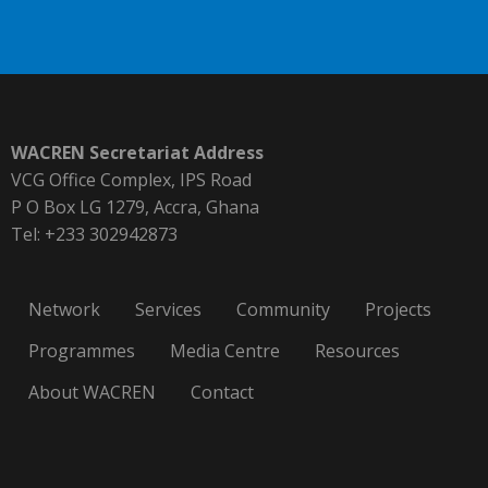
WACREN Secretariat Address
VCG Office Complex, IPS Road
P O Box LG 1279, Accra, Ghana
Tel: +233 302942873
Network
Services
Community
Projects
Programmes
Media Centre
Resources
About WACREN
Contact