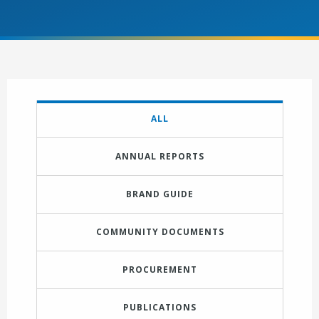
ALL
ANNUAL REPORTS
BRAND GUIDE
COMMUNITY DOCUMENTS
PROCUREMENT
PUBLICATIONS