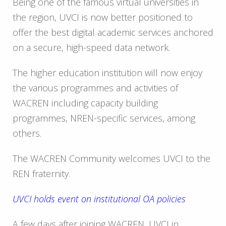
Being one of the famous virtual universities in
the region, UVCI is now better positioned to
offer the best digital academic services anchored
on a secure, high-speed data network.
The higher education institution will now enjoy
the various programmes and activities of
WACREN including capacity building
programmes, NREN-specific services, among
others.
The WACREN Community welcomes UVCI to the
REN fraternity.
UVCI holds event on institutional OA policies
A few days after joining WACREN, UVCI in