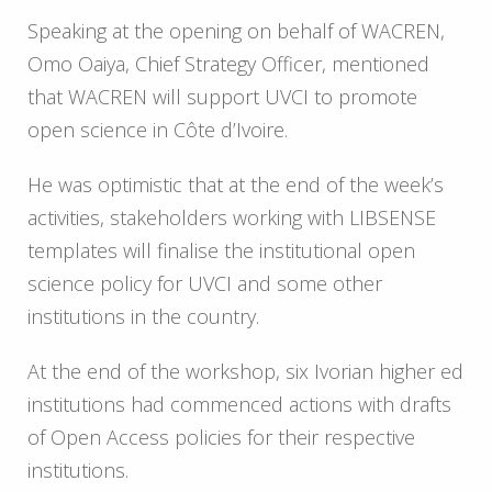
Speaking at the opening on behalf of WACREN,
Omo Oaiya, Chief Strategy Officer, mentioned
that WACREN will support UVCI to promote
open science in Côte d’Ivoire.
He was optimistic that at the end of the week’s
activities, stakeholders working with LIBSENSE
templates will finalise the institutional open
science policy for UVCI and some other
institutions in the country.
At the end of the workshop, six Ivorian higher ed
institutions had commenced actions with drafts
of Open Access policies for their respective
institutions.