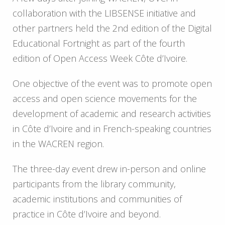
collaboration with the LIBSENSE initiative and
other partners held the 2
nd
edition of the Digital
Educational Fortnight as part of the fourth
edition of Open Access Week Côte d’Ivoire.
One objective of the event was to promote open
access and open science movements for the
development of academic and research activities
in Côte d’Ivoire and in French-speaking countries
in the WACREN region.
The three-day event drew in-person and online
participants from the library community,
academic institutions and communities of
practice in Côte d’Ivoire and beyond.