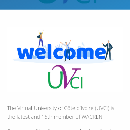
The Virtual University of Côte d’Ivoire (UVCI) is
the latest and 16th member of WACREN.