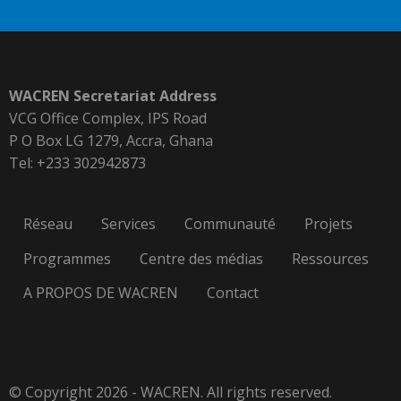
WACREN Secretariat Address
VCG Office Complex, IPS Road
P O Box LG 1279, Accra, Ghana
Tel: +233 302942873
Réseau
Services
Communauté
Projets
Programmes
Centre des médias
Ressources
A PROPOS DE WACREN
Contact
© Copyright 2026 - WACREN. All rights reserved.