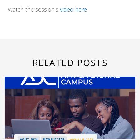
Watch the session’s
video here
.
RELATED POSTS
AOÛT 2024
NEWSLETTER
janvier 6, 2025