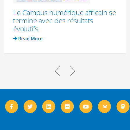
Le Campus numérique africain se
termine avec des résultats
évolutifs
Read More