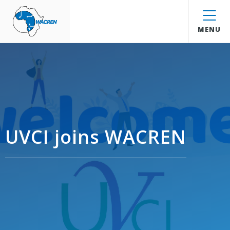
WACREN
MENU
UVCI joins WACREN