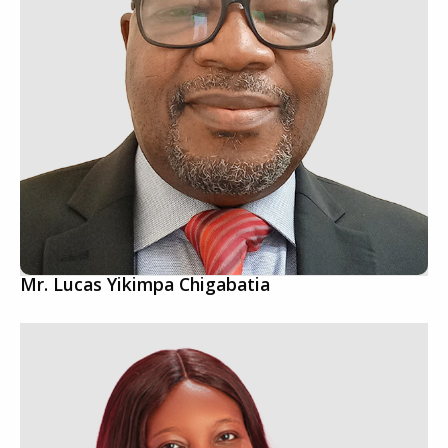
Mr. Lucas Yikimpa Chigabatia