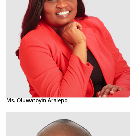
Ms. Oluwatoyin Aralepo