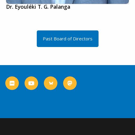
Dr. Eyouléki T. G. Palanga
Past Board of Directors