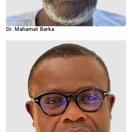
Dr. Mahamat Barka