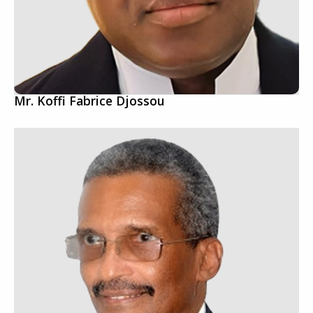
Mr. Koffi Fabrice Djossou