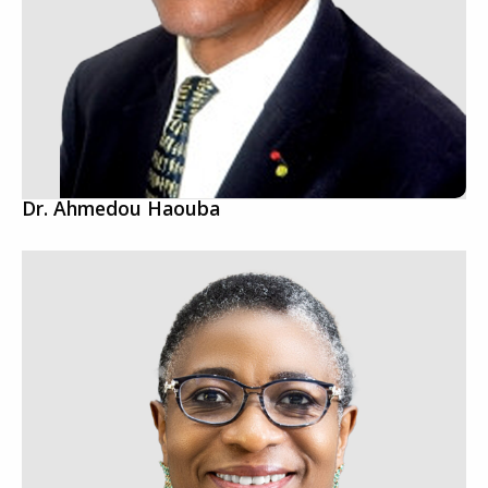
Dr. Ahmedou Haouba