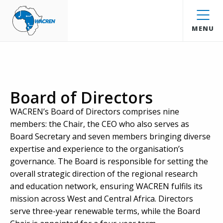
WACREN
MENU
Board of Directors
WACREN’s Board of Directors comprises nine
members: the Chair, the CEO who also serves as
Board Secretary and seven members bringing diverse
expertise and experience to the organisation’s
governance. The Board is responsible for setting the
overall strategic direction of the regional research
and education network, ensuring WACREN fulfils its
mission across West and Central Africa. Directors
serve three-year renewable terms, while the Board