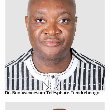
Dr. Boonwennesom Télésphore Tiendrebeogo