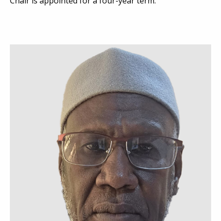
Chair is appointed for a four-year term.