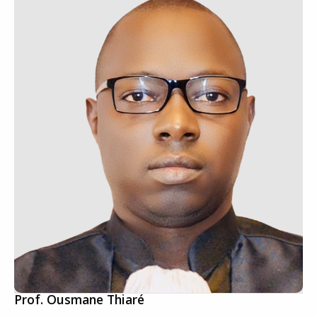
Prof. Ousmane Thiaré