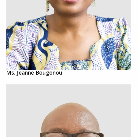
Ms. Jeanne Bougonou