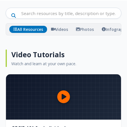
All Resources
Videos
Photos
Infographi
Video Tutorials
Watch and learn at your own pace.