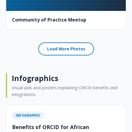
Community of Practice Meetup
Load More Photos
Infographics
Visual aids and posters explaining ORCID benefits and
integrations.
INFOGRAPHIC
Benefits of ORCID for African