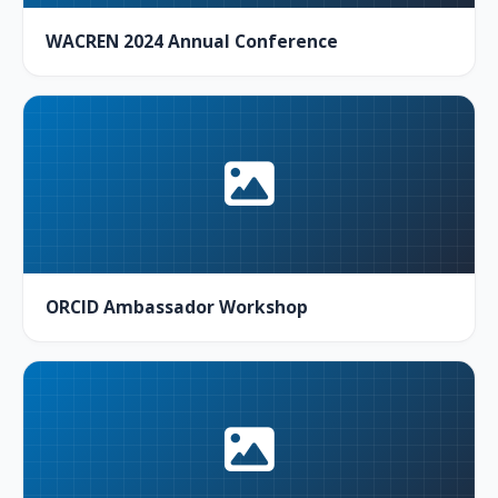
WACREN 2024 Annual Conference
ORCID Ambassador Workshop