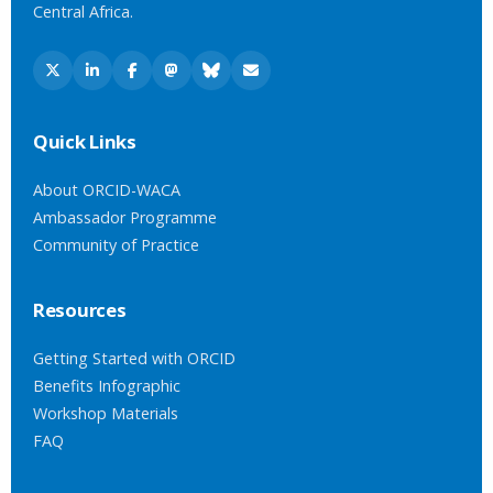
Central Africa.
Quick Links
About ORCID-WACA
Ambassador Programme
Community of Practice
Resources
Getting Started with ORCID
Benefits Infographic
Workshop Materials
FAQ