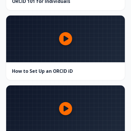
ORCID 101 for Individuals
How to Set Up an ORCID iD