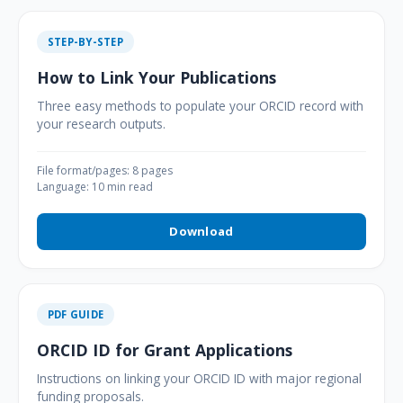
STEP-BY-STEP
How to Link Your Publications
Three easy methods to populate your ORCID record with
your research outputs.
File format/pages: 8 pages
Language: 10 min read
Download
PDF GUIDE
ORCID ID for Grant Applications
Instructions on linking your ORCID ID with major regional
funding proposals.