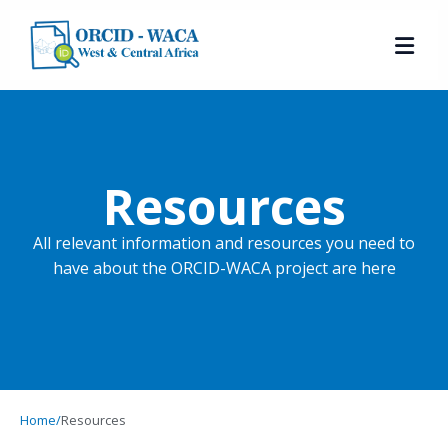
Resources
All relevant information and resources you need to
have about the ORCID-WACA project are here
Home
/
Resources