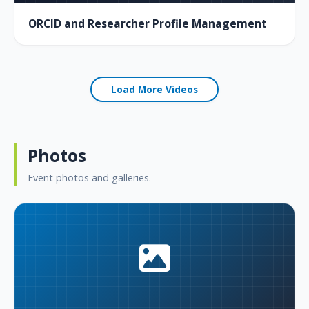
ORCID and Researcher Profile Management
Load More Videos
Photos
Event photos and galleries.