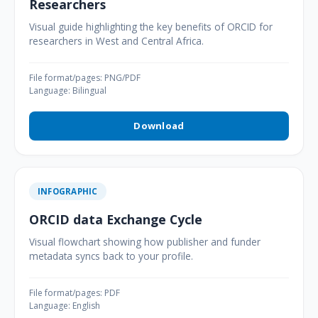
Researchers
Visual guide highlighting the key benefits of ORCID for
researchers in West and Central Africa.
File format/pages: PNG/PDF
Language: Bilingual
Download
INFOGRAPHIC
ORCID data Exchange Cycle
Visual flowchart showing how publisher and funder
metadata syncs back to your profile.
File format/pages: PDF
Language: English