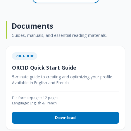
Documents
Guides, manuals, and essential reading materials.
PDF GUIDE
ORCID Quick Start Guide
5-minute guide to creating and optimizing your profile.
Available in English and French.
File format/pages: 12 pages
Language: English & French
Download