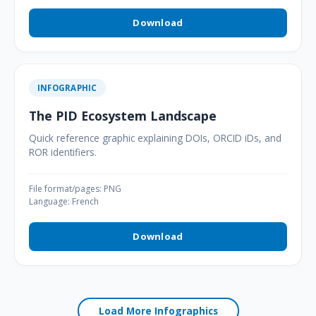
Download
INFOGRAPHIC
The PID Ecosystem Landscape
Quick reference graphic explaining DOIs, ORCID iDs, and
ROR identifiers.
File format/pages: PNG
Language: French
Download
Load More Infographics