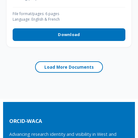
File format/pages: 6 pages
Language: English & French
Download
Load More Documents
ORCID-WACA
Advancing research identity and visibility in West and