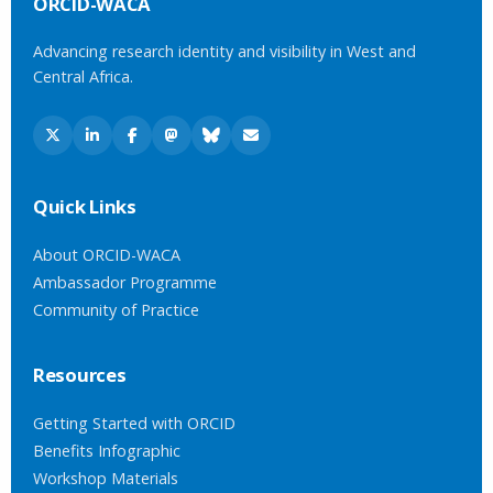
ORCID-WACA
Advancing research identity and visibility in West and
Central Africa.
Quick Links
About ORCID-WACA
Ambassador Programme
Community of Practice
Resources
Getting Started with ORCID
Benefits Infographic
Workshop Materials