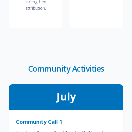
strengthen
attribution.
Community Activities
July
Community Call 1