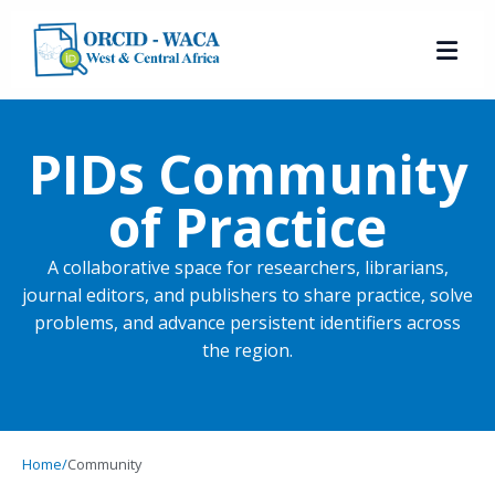
PIDs Community
of Practice
A collaborative space for researchers, librarians,
journal editors, and publishers to share practice, solve
problems, and advance persistent identifiers across
the region.
Home
/
Community