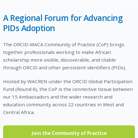
A Regional Forum for Advancing
PIDs Adoption
The ORCID-WACA Community of Practice (CoP) brings
together professionals working to make African
scholarship more visible, discoverable, and citable
through ORCID and other persistent identifiers (PIDs).
Hosted by WACREN under the ORCID Global Participation
Fund (Round 6), the CoP is the connective tissue between
our 15 Ambassadors and the wider research and
education community across 22 countries in West and
Central Africa.
Join the Community of Practice