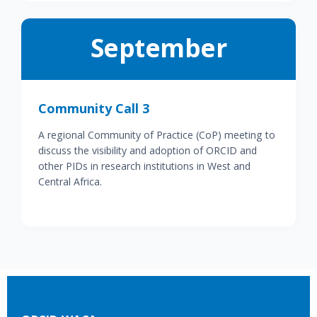
September
Community Call 3
A regional Community of Practice (CoP) meeting to
discuss the visibility and adoption of ORCID and
other PIDs in research institutions in West and
Central Africa.