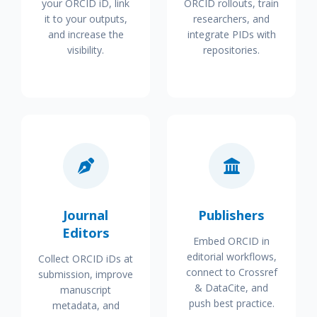
your ORCID iD, link
ORCID rollouts, train
it to your outputs,
researchers, and
and increase the
integrate PIDs with
visibility.
repositories.
Journal
Publishers
Editors
Embed ORCID in
editorial workflows,
Collect ORCID iDs at
connect to Crossref
submission, improve
& DataCite, and
manuscript
push best practice.
metadata, and