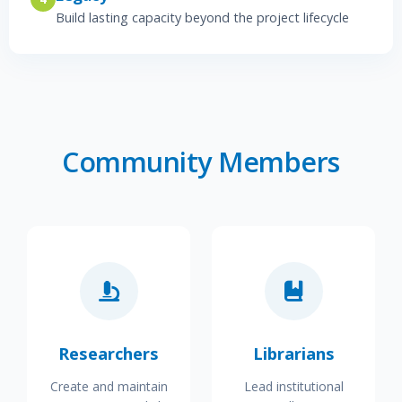
Build lasting capacity beyond the project lifecycle
Community Members
Researchers
Librarians
Create and maintain
Lead institutional