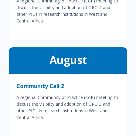
A regional Community of Practice (CoP) meeting to
discuss the visibility and adoption of ORCID and
other PIDs in research institutions in West and
Central Africa.
August
Community Call 2
A regional Community of Practice (CoP) meeting to
discuss the visibility and adoption of ORCID and
other PIDs in research institutions in West and
Central Africa.