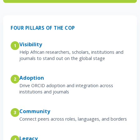
FOUR PILLARS OF THE COP
Visibility
1
Help African researchers, scholars, institutions and
journals to stand out on the global stage
Adoption
2
Drive ORCID adoption and integration across
institutions and journals
Community
3
Connect peers across roles, languages, and borders
Legacy
4