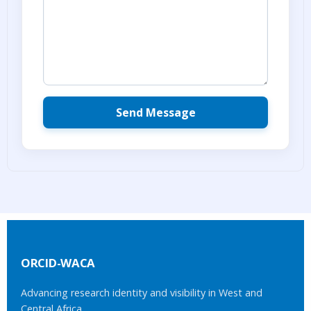
ORCID-WACA
Advancing research identity and visibility in West and
Central Africa.