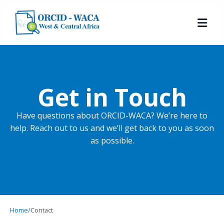
Get in Touch
Have questions about ORCID-WACA? We’re here to
help. Reach out to us and we’ll get back to you as soon
as possible.
Home
/
Contact