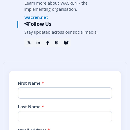
Learn more about WACREN - the
implementing organisation.
wacren.net
Follow Us
Stay updated across our social media.
First Name
*
Last Name
*