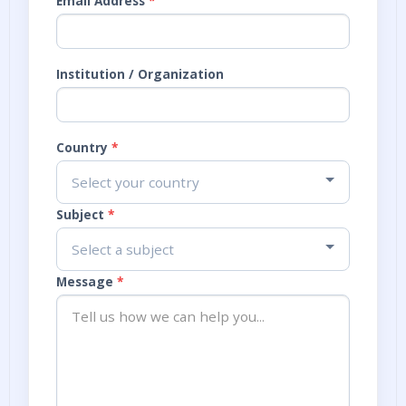
Email Address
*
Institution / Organization
Country
*
Select your country
Subject
*
Select a subject
Message
*