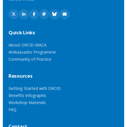
Quick Links
About ORCID-WACA
Ambassador Programme
Community of Practice
Resources
Getting Started with ORCID
Benefits Infographic
Workshop Materials
FAQ
Contact