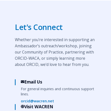
Let's Connect
Whether you're interested in supporting an
Ambassador’s outreach/workshop, joining
our Community of Practice, partnering with
ORCID-WACA, or simply learning more
about ORCID, we'd love to hear from you.
Email Us
For general inquiries and continuous support
lines.
orcid@wacren.net
Visit WACREN