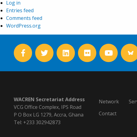
Log in
Entries feed
Comments feed
WordPress.org
WACREN Secretariat Address
Network
Ser
VCG Office Complex, IPS Road
Contact
P O Box LG 1279, Accra, Ghana
Tel: +233 302942873