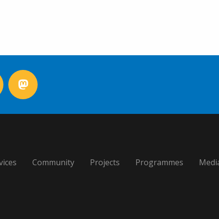
vices
Community
Projects
Programmes
Medi