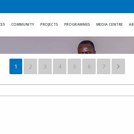
hana Leads 
LIGH Interna
CES
COMMUNITY
PROJECTS
PROGRAMMES
MEDIA CENTRE
AB
1
2
3
4
5
6
7