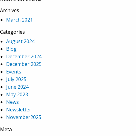
Archives
March 2021
Categories
August 2024
Blog
December 2024
December 2025
Events
July 2025
June 2024
May 2023
News
Newsletter
November2025
Meta