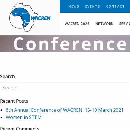
LIBSENSE G
WACREN
NEWS
EVENTS
CONTACT
the 5th CAR
WACREN 2026
NETWORK
SERVI
Conference
Search
Recent Posts
6th Annual Conference of WACREN, 15-19 March 2021
Women in STEM
Recent Comments