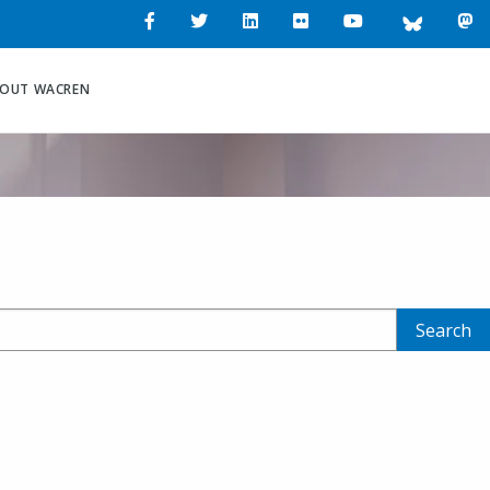
Workshop at
tional
OUT WACREN